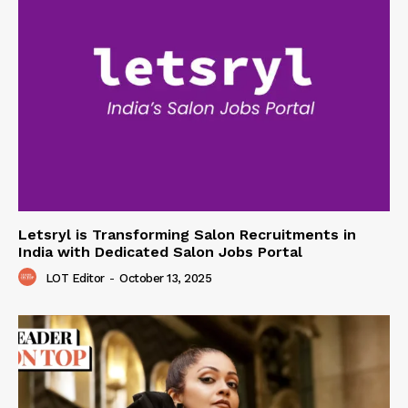
Letsryl is Transforming Salon Recruitments in
India with Dedicated Salon Jobs Portal
LOT Editor
-
October 13, 2025