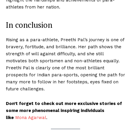
athletes from her nation.
In conclusion
Rising as a para-athlete, Preethi Pal’s journey is one of
bravery, fortitude, and brilliance. Her path shows the
strength of will against difficulty, and she still
motivates both sportsmen and non-athletes equally.
Preethi Pal is clearly one of the most brilliant
prospects for Indian para-sports, opening the path for
many more to follow in her footsteps, eyes fixed on
future challenges.
Don’t forget to check out more exclusive stories of
some more phenomenal inspiring individuals
like
Mona Agarwal
.