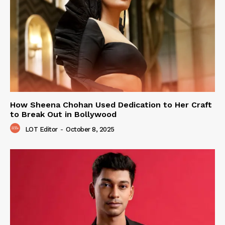
How Sheena Chohan Used Dedication to Her Craft
to Break Out in Bollywood
LOT Editor
-
October 8, 2025