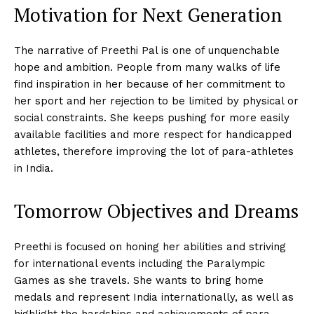
Motivation for Next Generation
The narrative of Preethi Pal is one of unquenchable
hope and ambition. People from many walks of life
find inspiration in her because of her commitment to
her sport and her rejection to be limited by physical or
social constraints. She keeps pushing for more easily
available facilities and more respect for handicapped
athletes, therefore improving the lot of para-athletes
in India.
Tomorrow Objectives and Dreams
Preethi is focused on honing her abilities and striving
for international events including the Paralympic
Games as she travels. She wants to bring home
medals and represent India internationally, as well as
highlight the hardships and achievements of para-