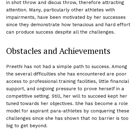
in shot throw and discus throw, therefore attracting
attention. Many, particularly other athletes with
impairments, have been motivated by her successes
since they demonstrate how tenacious and hard effort
can produce success despite all the challenges.
Obstacles and Achievements
Preethi has not had a simple path to success. Among
the several difficulties she has encountered are poor
access to professional training facilities, little financial
support, and ongoing pressure to prove herself in a
competitive setting. Still, her will to succeed kept her
tuned towards her objectives. She has become a role
model for aspirant para-athletes by conquering these
challenges since she has shown that no barrier is too
big to get beyond.