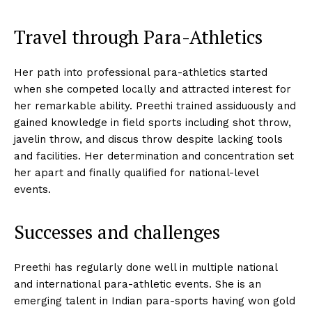
Travel through Para-Athletics
Her path into professional para-athletics started
when she competed locally and attracted interest for
her remarkable ability. Preethi trained assiduously and
gained knowledge in field sports including shot throw,
javelin throw, and discus throw despite lacking tools
and facilities. Her determination and concentration set
her apart and finally qualified for national-level
events.
Successes and challenges
Preethi has regularly done well in multiple national
and international para-athletic events. She is an
emerging talent in Indian para-sports having won gold