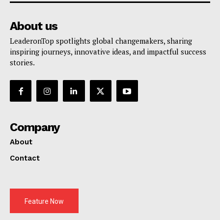
About us
LeaderonTop spotlights global changemakers, sharing
inspiring journeys, innovative ideas, and impactful success
stories.
Company
About
Contact
Feature Now