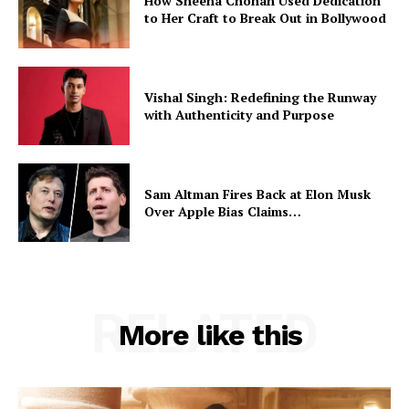
How Sheena Chohan Used Dedication
to Her Craft to Break Out in Bollywood
Vishal Singh: Redefining the Runway
with Authenticity and Purpose
Sam Altman Fires Back at Elon Musk
Over Apple Bias Claims…
RELATED
More like this