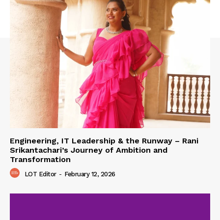
Engineering, IT Leadership & the Runway – Rani
Srikantachari’s Journey of Ambition and
Transformation
LOT Editor
-
February 12, 2026