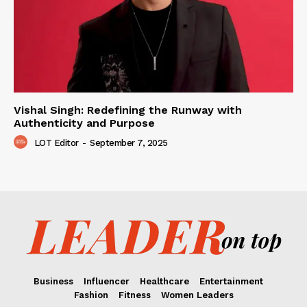
Vishal Singh: Redefining the Runway with
Authenticity and Purpose
LOT Editor
-
September 7, 2025
Business
Influencer
Healthcare
Entertainment
Fashion
Fitness
Women Leaders