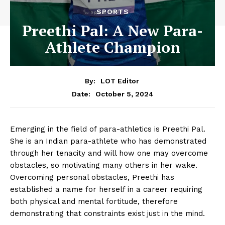
SPORTS
Preethi Pal: A New Para-
Athlete Champion
By:
LOT Editor
October 5, 2024
Date:
Emerging in the field of para-athletics is Preethi Pal.
She is an Indian para-athlete who has demonstrated
through her tenacity and will how one may overcome
obstacles, so motivating many others in her wake.
Overcoming personal obstacles, Preethi has
established a name for herself in a career requiring
both physical and mental fortitude, therefore
demonstrating that constraints exist just in the mind.