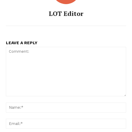
LOT Editor
LeaderonTop
LEAVE A REPLY
FEATURE NOW
Comment:
Na
Ema
Company