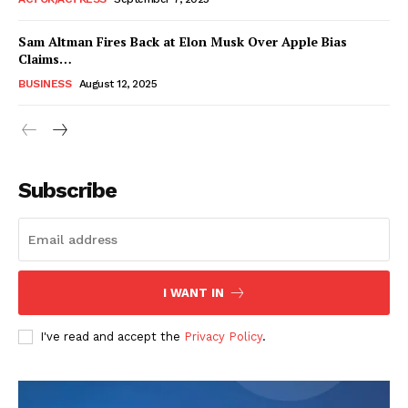
Sam Altman Fires Back at Elon Musk Over Apple Bias
Claims…
BUSINESS
August 12, 2025
Subscribe
FEATURE NOW
I WANT IN
Company
I've read and accept the
Privacy Policy
.
About
Contact