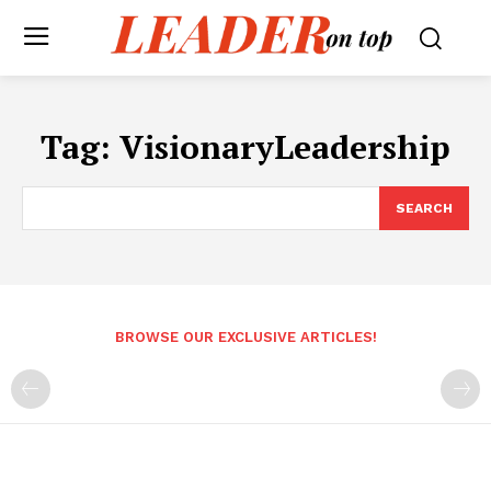
Tag:
VisionaryLeadership
SEARCH
BROWSE OUR EXCLUSIVE ARTICLES!