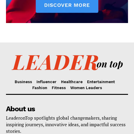
Business
Influencer
Healthcare
Entertainment
Fashion
Fitness
Women Leaders
About us
LeaderonTop spotlights global changemakers, sharing
inspiring journeys, innovative ideas, and impactful success
stories.