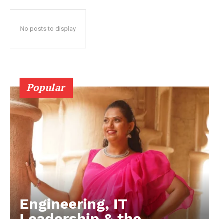
No posts to display
Popular
Engineering, IT
Leadership & the