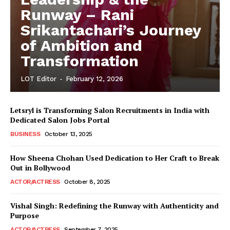
Runway – Rani
Srikantachari’s Journey
of Ambition and
Transformation
LOT Editor
-
February 12, 2026
Letsryl is Transforming Salon Recruitments in India with
Dedicated Salon Jobs Portal
BUSINESS
October 13, 2025
How Sheena Chohan Used Dedication to Her Craft to Break
Out in Bollywood
ACTOR/ACTRESS
October 8, 2025
Vishal Singh: Redefining the Runway with Authenticity and
Purpose
LeaderonTop
ACTOR/ACTRESS
September 7, 2025