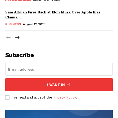
Sam Altman Fires Back at Elon Musk Over Apple Bias
Claims…
BUSINESS
August 12, 2025
Subscribe
FEATURE NOW
I WANT IN
Company
I've read and accept the
Privacy Policy
.
About
Contact