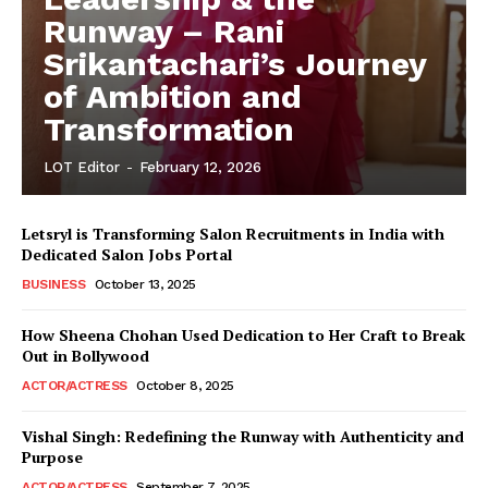
Runway – Rani
Srikantachari’s Journey
of Ambition and
Transformation
LOT Editor
-
February 12, 2026
Letsryl is Transforming Salon Recruitments in India with
Dedicated Salon Jobs Portal
BUSINESS
October 13, 2025
How Sheena Chohan Used Dedication to Her Craft to Break
Out in Bollywood
ACTOR/ACTRESS
October 8, 2025
Vishal Singh: Redefining the Runway with Authenticity and
Purpose
LeaderonTop
ACTOR/ACTRESS
September 7, 2025