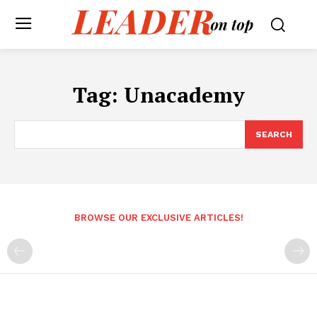
Tag:
Unacademy
SEARCH
BROWSE OUR EXCLUSIVE ARTICLES!