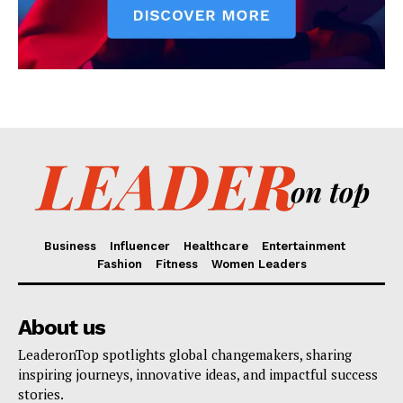
Business
Influencer
Healthcare
Entertainment
Fashion
Fitness
Women Leaders
About us
LeaderonTop spotlights global changemakers, sharing
inspiring journeys, innovative ideas, and impactful success
stories.