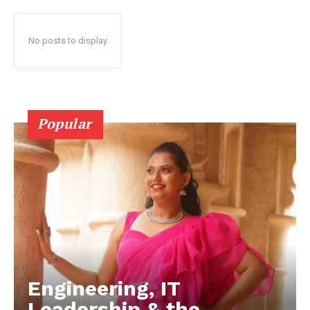
No posts to display
Popular
Engineering, IT
Leadership & the