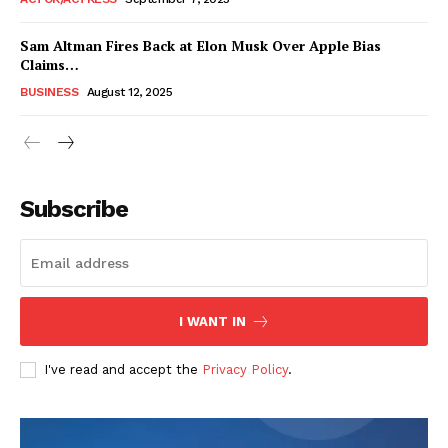
Sam Altman Fires Back at Elon Musk Over Apple Bias
Claims…
BUSINESS
August 12, 2025
Subscribe
FEATURE NOW
I WANT IN
Company
I've read and accept the
Privacy Policy
.
About
Contact