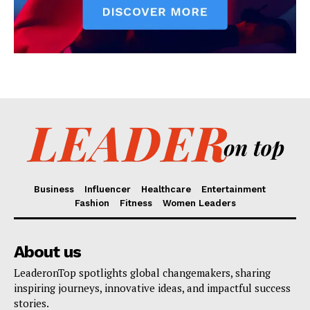
Business
Influencer
Healthcare
Entertainment
Fashion
Fitness
Women Leaders
About us
LeaderonTop spotlights global changemakers, sharing
inspiring journeys, innovative ideas, and impactful success
stories.