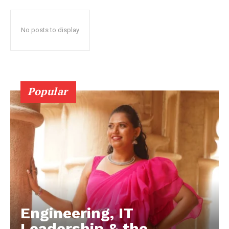
No posts to display
Popular
Engineering, IT
Leadership & the