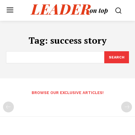
Tag:
success story
SEARCH
BROWSE OUR EXCLUSIVE ARTICLES!