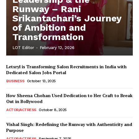
Runway – Rani
Srikantachari’s Journey
of Ambition and
Transformation
LOT Editor
-
February 12, 2026
Letsryl is Transforming Salon Recruitments in India with
Dedicated Salon Jobs Portal
BUSINESS
October 13, 2025
How Sheena Chohan Used Dedication to Her Craft to Break
Out in Bollywood
ACTOR/ACTRESS
October 8, 2025
Vishal Singh: Redefining the Runway with Authenticity and
Purpose
LeaderonTop
ACTOR/ACTRESS
September 7, 2025