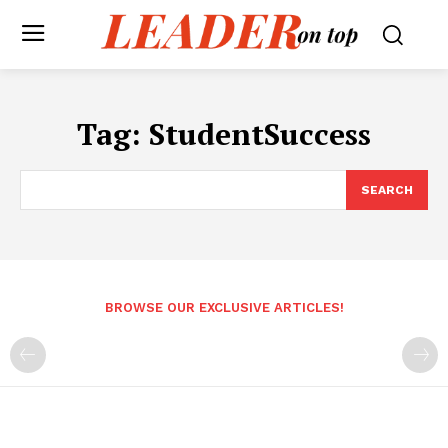
Tag:
StudentSuccess
SEARCH
BROWSE OUR EXCLUSIVE ARTICLES!