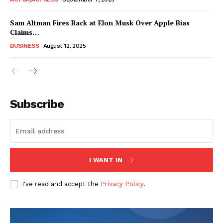
Sam Altman Fires Back at Elon Musk Over Apple Bias
Claims…
BUSINESS
August 12, 2025
Subscribe
FEATURE NOW
I WANT IN
Company
I've read and accept the
Privacy Policy
.
About
Contact