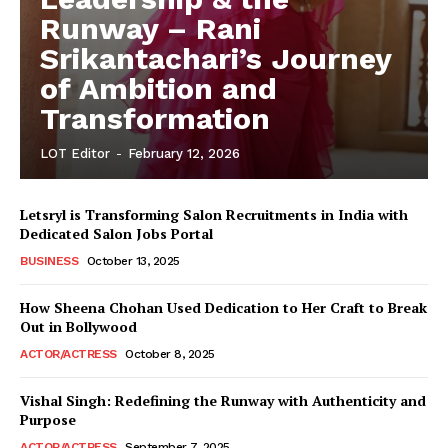
Runway – Rani
Srikantachari’s Journey
of Ambition and
Transformation
LOT Editor
-
February 12, 2026
Letsryl is Transforming Salon Recruitments in India with
Dedicated Salon Jobs Portal
BUSINESS
October 13, 2025
How Sheena Chohan Used Dedication to Her Craft to Break
Out in Bollywood
ACTOR/ACTRESS
October 8, 2025
Vishal Singh: Redefining the Runway with Authenticity and
Purpose
LeaderonTop
ACTOR/ACTRESS
September 7, 2025