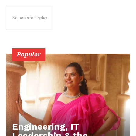
No posts to display
Popular
Engineering, IT
Leadership & the