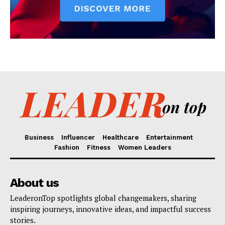
Business
Influencer
Healthcare
Entertainment
Fashion
Fitness
Women Leaders
About us
LeaderonTop spotlights global changemakers, sharing
inspiring journeys, innovative ideas, and impactful success
stories.