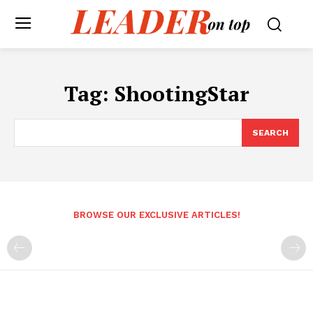
Tag:
ShootingStar
SEARCH
BROWSE OUR EXCLUSIVE ARTICLES!