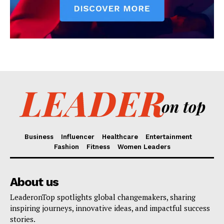
Business
Influencer
Healthcare
Entertainment
Fashion
Fitness
Women Leaders
About us
LeaderonTop spotlights global changemakers, sharing
inspiring journeys, innovative ideas, and impactful success
stories.