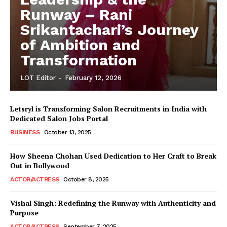
Runway – Rani
Srikantachari’s Journey
of Ambition and
Transformation
LOT Editor
-
February 12, 2026
Letsryl is Transforming Salon Recruitments in India with
Dedicated Salon Jobs Portal
BUSINESS
October 13, 2025
How Sheena Chohan Used Dedication to Her Craft to Break
Out in Bollywood
ACTOR/ACTRESS
October 8, 2025
Vishal Singh: Redefining the Runway with Authenticity and
Purpose
LeaderonTop
ACTOR/ACTRESS
September 7, 2025