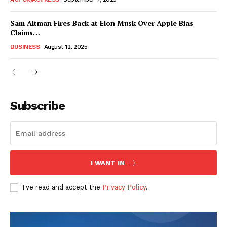
Sam Altman Fires Back at Elon Musk Over Apple Bias
Claims…
BUSINESS
August 12, 2025
Subscribe
FEATURE NOW
I WANT IN
Company
I've read and accept the
Privacy Policy
.
About
Contact