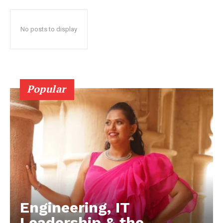
No posts to display
Popular
Engineering, IT
Leadership & the