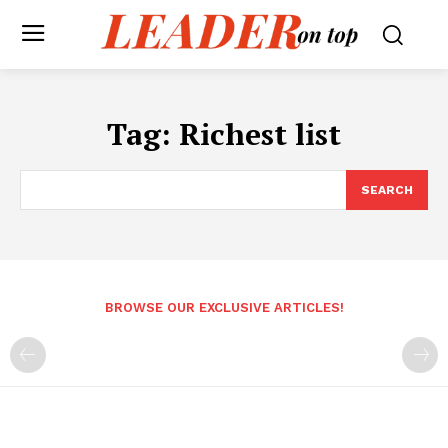
Tag:
Richest list
SEARCH
BROWSE OUR EXCLUSIVE ARTICLES!