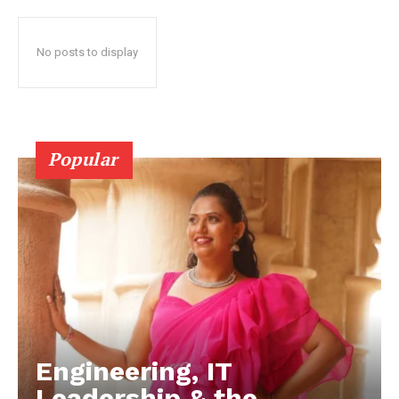
No posts to display
Popular
Engineering, IT
Leadership & the