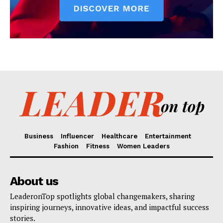
Business
Influencer
Healthcare
Entertainment
Fashion
Fitness
Women Leaders
About us
LeaderonTop spotlights global changemakers, sharing
inspiring journeys, innovative ideas, and impactful success
stories.