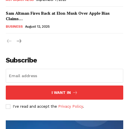
Sam Altman Fires Back at Elon Musk Over Apple Bias
Claims…
BUSINESS
August 12, 2025
Subscribe
FEATURE NOW
I WANT IN
Company
I've read and accept the
Privacy Policy
.
About
Contact