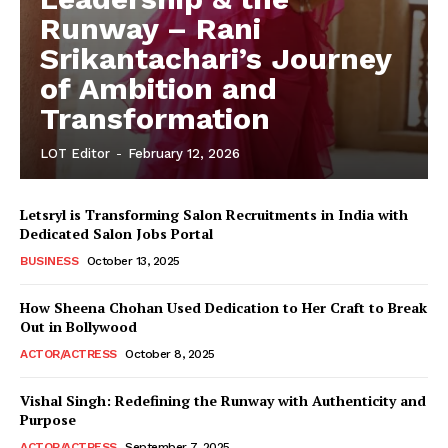
Runway – Rani
Srikantachari’s Journey
of Ambition and
Transformation
LOT Editor
-
February 12, 2026
Letsryl is Transforming Salon Recruitments in India with
Dedicated Salon Jobs Portal
BUSINESS
October 13, 2025
How Sheena Chohan Used Dedication to Her Craft to Break
Out in Bollywood
ACTOR/ACTRESS
October 8, 2025
Vishal Singh: Redefining the Runway with Authenticity and
Purpose
LeaderonTop
ACTOR/ACTRESS
September 7, 2025