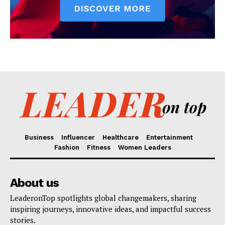
Business
Influencer
Healthcare
Entertainment
Fashion
Fitness
Women Leaders
About us
LeaderonTop spotlights global changemakers, sharing
inspiring journeys, innovative ideas, and impactful success
stories.