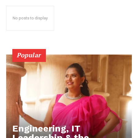
No posts to display
Popular
Engineering, IT
Leadership & the