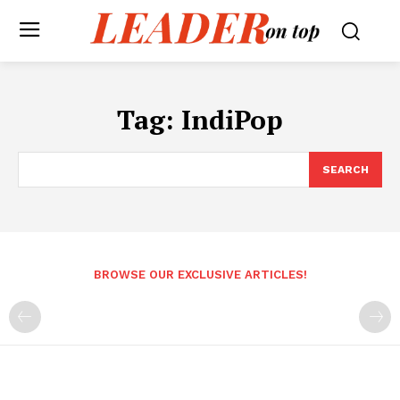
Tag:
IndiPop
SEARCH
BROWSE OUR EXCLUSIVE ARTICLES!