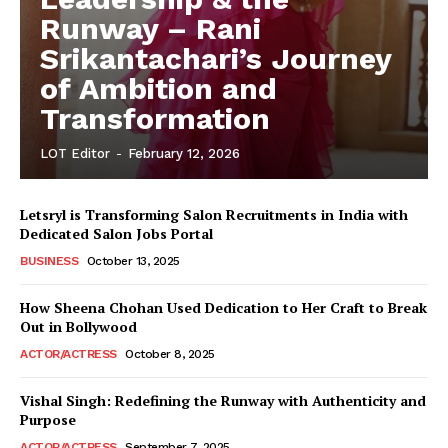
Runway – Rani
Srikantachari’s Journey
of Ambition and
Transformation
LOT Editor
-
February 12, 2026
Letsryl is Transforming Salon Recruitments in India with
Dedicated Salon Jobs Portal
BUSINESS
October 13, 2025
How Sheena Chohan Used Dedication to Her Craft to Break
Out in Bollywood
ACTOR/ACTRESS
October 8, 2025
Vishal Singh: Redefining the Runway with Authenticity and
Purpose
LeaderonTop
ACTOR/ACTRESS
September 7, 2025