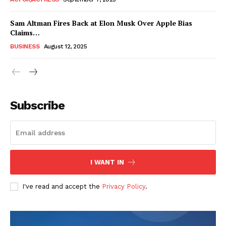
Sam Altman Fires Back at Elon Musk Over Apple Bias
Claims…
BUSINESS
August 12, 2025
Subscribe
FEATURE NOW
I WANT IN
Company
I've read and accept the
Privacy Policy
.
About
Contact