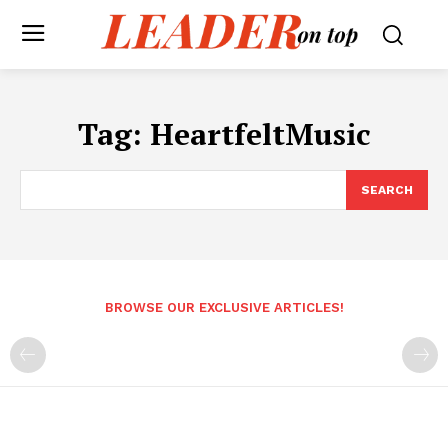
Tag:
HeartfeltMusic
SEARCH
BROWSE OUR EXCLUSIVE ARTICLES!