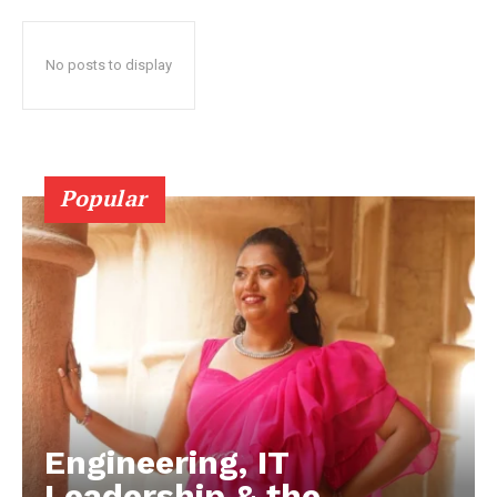
No posts to display
Popular
Engineering, IT
Leadership & the