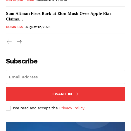
Sam Altman Fires Back at Elon Musk Over Apple Bias
Claims…
BUSINESS
August 12, 2025
Subscribe
FEATURE NOW
I WANT IN
Company
I've read and accept the
Privacy Policy
.
About
Contact