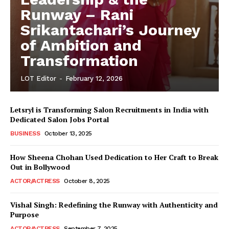
Runway – Rani
Srikantachari’s Journey
of Ambition and
Transformation
LOT Editor
-
February 12, 2026
Letsryl is Transforming Salon Recruitments in India with
Dedicated Salon Jobs Portal
BUSINESS
October 13, 2025
How Sheena Chohan Used Dedication to Her Craft to Break
Out in Bollywood
ACTOR/ACTRESS
October 8, 2025
Vishal Singh: Redefining the Runway with Authenticity and
Purpose
LeaderonTop
ACTOR/ACTRESS
September 7, 2025