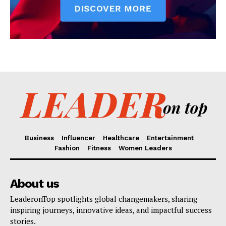
Business
Influencer
Healthcare
Entertainment
Fashion
Fitness
Women Leaders
About us
LeaderonTop spotlights global changemakers, sharing
inspiring journeys, innovative ideas, and impactful success
stories.