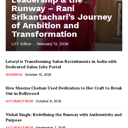
Runway – Rani
Srikantachari’s Journey
of Ambition and
Transformation
LOT Editor
-
February 12, 2026
Letsryl is Transforming Salon Recruitments in India with
Dedicated Salon Jobs Portal
BUSINESS
October 13, 2025
How Sheena Chohan Used Dedication to Her Craft to Break
Out in Bollywood
ACTOR/ACTRESS
October 8, 2025
Vishal Singh: Redefining the Runway with Authenticity and
Purpose
LeaderonTop
ACTOR/ACTRESS
September 7, 2025