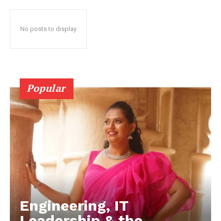
No posts to display
Popular
Engineering, IT
Leadership & the