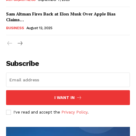
Sam Altman Fires Back at Elon Musk Over Apple Bias
Claims…
BUSINESS
August 12, 2025
Subscribe
FEATURE NOW
I WANT IN
Company
I've read and accept the
Privacy Policy
.
About
Contact