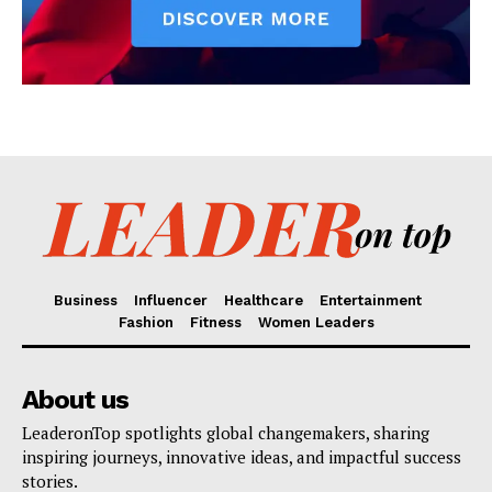
Business
Influencer
Healthcare
Entertainment
Fashion
Fitness
Women Leaders
About us
LeaderonTop spotlights global changemakers, sharing
inspiring journeys, innovative ideas, and impactful success
stories.