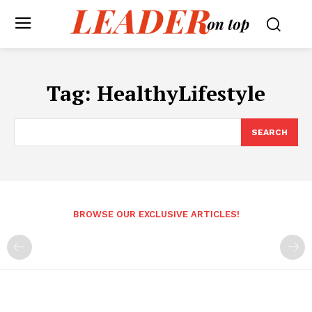
Tag:
HealthyLifestyle
SEARCH
BROWSE OUR EXCLUSIVE ARTICLES!