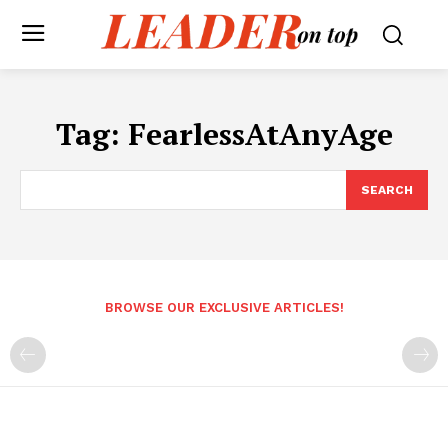
Tag:
FearlessAtAnyAge
SEARCH
BROWSE OUR EXCLUSIVE ARTICLES!