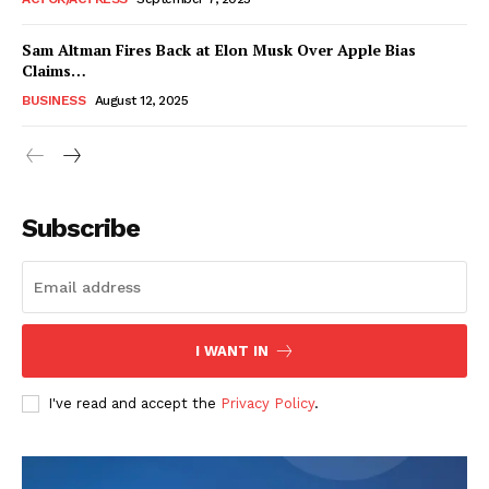
Sam Altman Fires Back at Elon Musk Over Apple Bias
Claims…
BUSINESS
August 12, 2025
Subscribe
FEATURE NOW
I WANT IN
Company
I've read and accept the
Privacy Policy
.
About
Contact