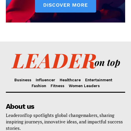
Business
Influencer
Healthcare
Entertainment
Fashion
Fitness
Women Leaders
About us
LeaderonTop spotlights global changemakers, sharing
inspiring journeys, innovative ideas, and impactful success
stories.