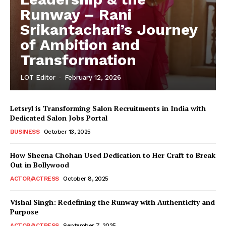
Runway – Rani
Srikantachari’s Journey
of Ambition and
Transformation
LOT Editor
-
February 12, 2026
Letsryl is Transforming Salon Recruitments in India with
Dedicated Salon Jobs Portal
BUSINESS
October 13, 2025
How Sheena Chohan Used Dedication to Her Craft to Break
Out in Bollywood
ACTOR/ACTRESS
October 8, 2025
Vishal Singh: Redefining the Runway with Authenticity and
Purpose
LeaderonTop
ACTOR/ACTRESS
September 7, 2025