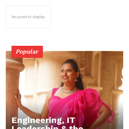
No posts to display
Popular
Engineering, IT
Leadership & the