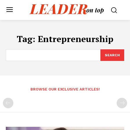
Tag:
Entrepreneurship
SEARCH
BROWSE OUR EXCLUSIVE ARTICLES!