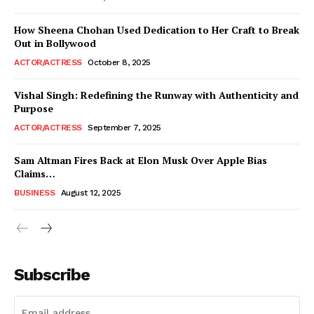
How Sheena Chohan Used Dedication to Her Craft to Break
Out in Bollywood
ACTOR/ACTRESS
October 8, 2025
Vishal Singh: Redefining the Runway with Authenticity and
Purpose
ACTOR/ACTRESS
September 7, 2025
Sam Altman Fires Back at Elon Musk Over Apple Bias
Claims…
BUSINESS
August 12, 2025
Subscribe