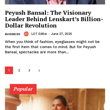
Peyush Bansal: The Visionary
Leader Behind Lenskart’s Billion-
Dollar Revolution
FEATURE NOW
LOT Editor
-
June 27, 2025
BUSINESS
When you think of fashion, eyeglasses might not be
the first item that comes to mind. But for Peyush
Bansal, spectacles are more than...
Company
About
1
2
3
Contact
Popular