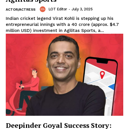
LOT Editor
-
July 3, 2025
ACTOR/ACTRESS
Indian cricket legend Virat Kohli is stepping up his
entrepreneurial innings with a ₹40 crore (approx. $4.7
million USD) investment in Agilitas Sports, a...
Deepinder Goyal Success Story: