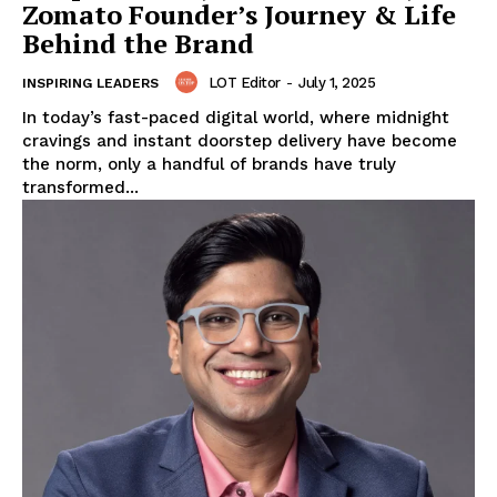
Zomato Founder’s Journey & Life
Behind the Brand
LOT Editor
-
July 1, 2025
INSPIRING LEADERS
In today’s fast-paced digital world, where midnight
cravings and instant doorstep delivery have become
the norm, only a handful of brands have truly
transformed...
LeaderonTop