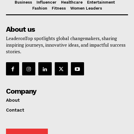
Business
Influencer
Healthcare
Entertainment
Fashion
Fitness
Women Leaders
About us
LeaderonTop spotlights global changemakers, sharing
inspiring journeys, innovative ideas, and impactful success
stories.
Company
About
Contact