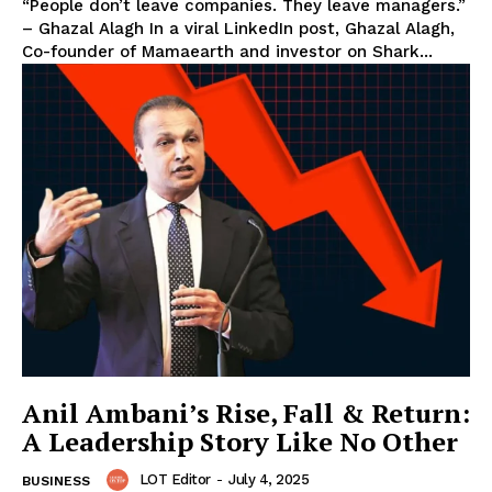
“People don’t leave companies. They leave managers.”
– Ghazal Alagh In a viral LinkedIn post, Ghazal Alagh,
Co-founder of Mamaearth and investor on Shark...
Anil Ambani’s Rise, Fall & Return:
A Leadership Story Like No Other
LOT Editor
-
July 4, 2025
BUSINESS