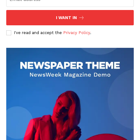
I WANT IN
I've read and accept the
Privacy Policy
.