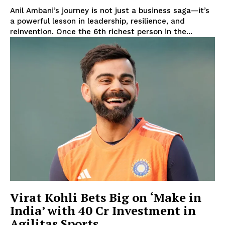
Anil Ambani’s journey is not just a business saga—it’s
a powerful lesson in leadership, resilience, and
reinvention. Once the 6th richest person in the...
Virat Kohli Bets Big on ‘Make in
India’ with ₹40 Cr Investment in
Agilitas Sports