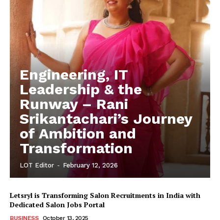
Engineering, IT
Leadership & the
Runway – Rani
Srikantachari’s Journey
of Ambition and
Transformation
LOT Editor
-
February 12, 2026
Letsryl is Transforming Salon Recruitments in India with
Dedicated Salon Jobs Portal
BUSINESS
October 13, 2025