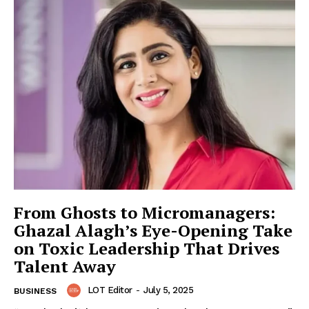
From Ghosts to Micromanagers:
Ghazal Alagh’s Eye-Opening Take
on Toxic Leadership That Drives
Talent Away
LOT Editor
-
July 5, 2025
BUSINESS