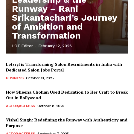
Runway – Rani
Srikantachari’s Journey
of Ambition and
Transformation
LOT Editor
-
February 12, 2026
Letsryl is Transforming Salon Recruitments in India with
Dedicated Salon Jobs Portal
BUSINESS
October 13, 2025
How Sheena Chohan Used Dedication to Her Craft to Break
Out in Bollywood
ACTOR/ACTRESS
October 8, 2025
Vishal Singh: Redefining the Runway with Authenticity and
Purpose
LeaderonTop
ACTOR/ACTRESS
September 7, 2025