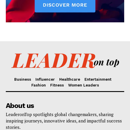
Business
Influencer
Healthcare
Entertainment
Fashion
Fitness
Women Leaders
About us
LeaderonTop spotlights global changemakers, sharing
inspiring journeys, innovative ideas, and impactful success
stories.