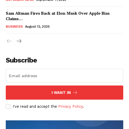
Sam Altman Fires Back at Elon Musk Over Apple Bias
Claims…
BUSINESS
August 12, 2025
Subscribe
FEATURE NOW
I WANT IN
Company
I've read and accept the
Privacy Policy
.
About
Contact