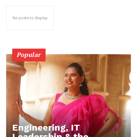
No posts to display
Popular
Engineering, IT
Leadership & the