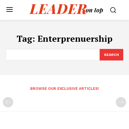
Tag:
Enterprenuership
SEARCH
BROWSE OUR EXCLUSIVE ARTICLES!