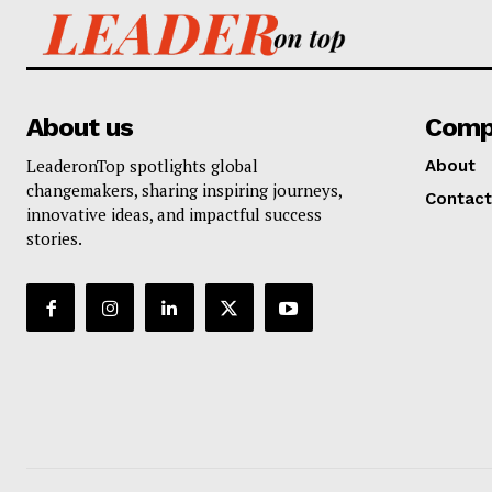
About us
Comp
LeaderonTop spotlights global
About
changemakers, sharing inspiring journeys,
Contact
innovative ideas, and impactful success
stories.