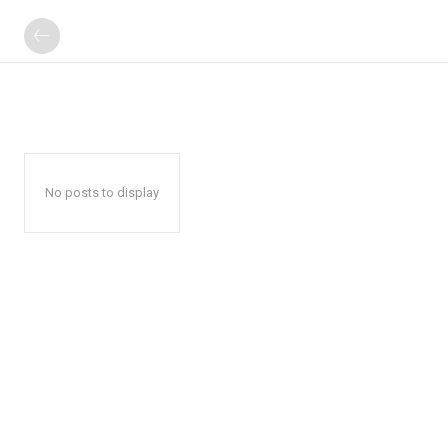
No posts to display