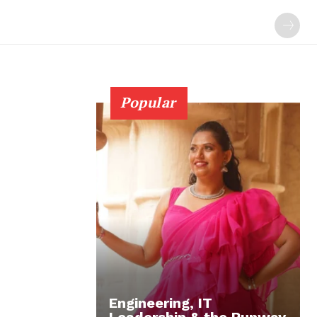
Popular
Engineering, IT
Leadership & the Runway