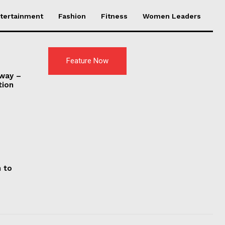
tertainment
Fashion
Fitness
Women Leaders
Feature Now
nway –
tion
d
 to