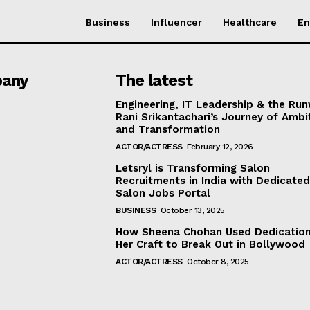
Business
Influencer
Healthcare
En
any
The latest
Engineering, IT Leadership & the Ru
Rani Srikantachari’s Journey of Ambi
and Transformation
ACTOR/ACTRESS
February 12, 2026
Letsryl is Transforming Salon
Recruitments in India with Dedicate
Salon Jobs Portal
BUSINESS
October 13, 2025
How Sheena Chohan Used Dedication
Her Craft to Break Out in Bollywood
ACTOR/ACTRESS
October 8, 2025