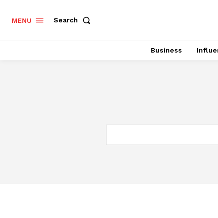
Search
MENU
Business
Influ