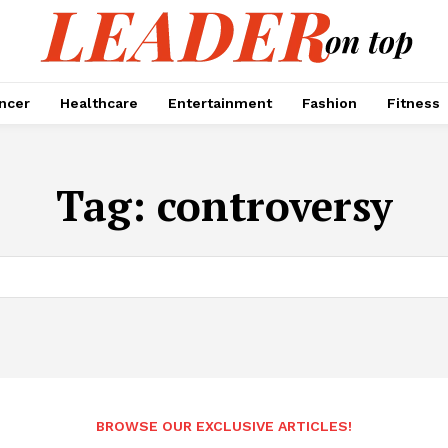
encer
Healthcare
Entertainment
Fashion
Fitness
Tag:
controversy
BROWSE OUR EXCLUSIVE ARTICLES!