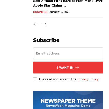
Sam Altman Fires Back at Elon Musk Over
Apple Bias Claims…
BUSINESS
August 12, 2025
Subscribe
I WANT IN
I've read and accept the
Privacy Policy
.