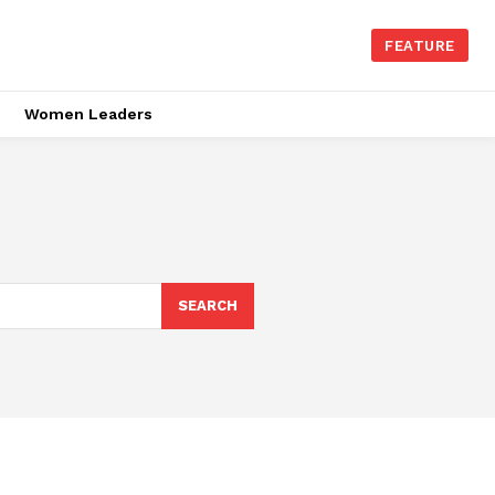
FEATURE
Women Leaders
SEARCH