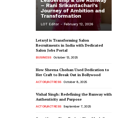
– Rani Srikantachari’s
Journey of Ambition and
Transformation
LOT Editor
-
February 12, 2026
Letsryl is Transforming Salon
Recruitments in India with Dedicated
Salon Jobs Portal
BUSINESS
October 13, 2025
How Sheena Chohan Used Dedication to
Her Craft to Break Out in Bollywood
ACTOR/ACTRESS
October 8, 2025
Vishal Singh: Redefining the Runway with
Authenticity and Purpose
ACTOR/ACTRESS
September 7, 2025