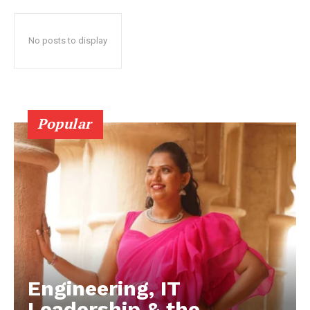
No posts to display
Popular
Engineering, IT
Leadership & the