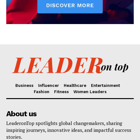
Business
Influencer
Healthcare
Entertainment
Fashion
Fitness
Women Leaders
About us
LeaderonTop spotlights global changemakers, sharing
inspiring journeys, innovative ideas, and impactful success
stories.