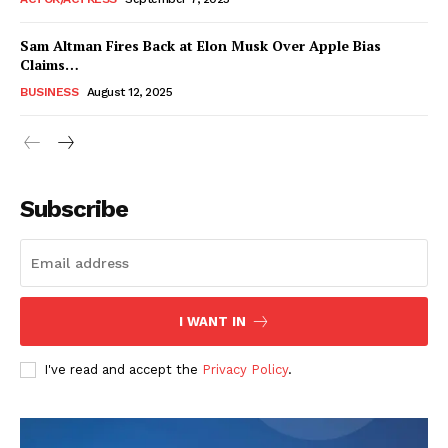
Sam Altman Fires Back at Elon Musk Over Apple Bias
Claims…
BUSINESS
August 12, 2025
Subscribe
FEATURE NOW
I WANT IN
Company
I've read and accept the
Privacy Policy
.
About
Contact