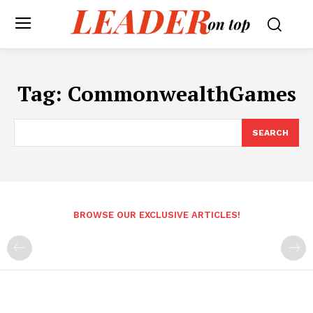
Tag:
CommonwealthGames
SEARCH
BROWSE OUR EXCLUSIVE ARTICLES!