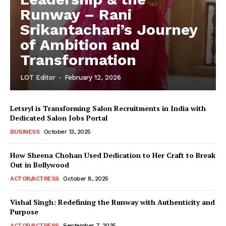
Runway – Rani
Srikantachari’s Journey
of Ambition and
Transformation
LOT Editor
-
February 12, 2026
Letsryl is Transforming Salon Recruitments in India with
Dedicated Salon Jobs Portal
BUSINESS
October 13, 2025
How Sheena Chohan Used Dedication to Her Craft to Break
Out in Bollywood
ACTOR/ACTRESS
October 8, 2025
Vishal Singh: Redefining the Runway with Authenticity and
Purpose
LeaderonTop
ACTOR/ACTRESS
September 7, 2025